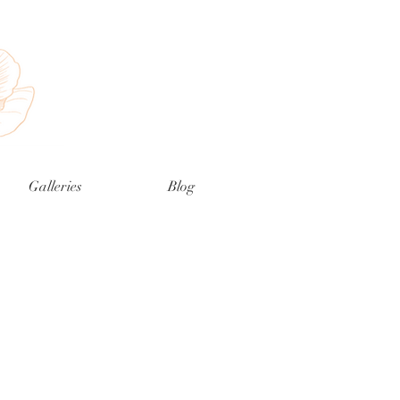
Galleries
Blog