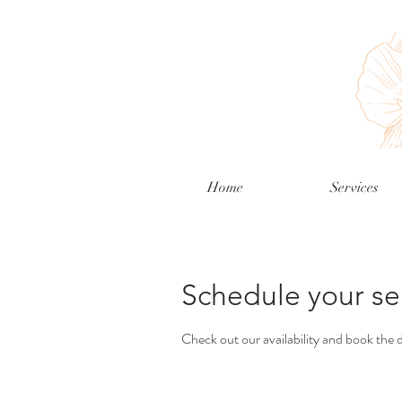
Home
Services
Schedule your se
Check out our availability and book the 