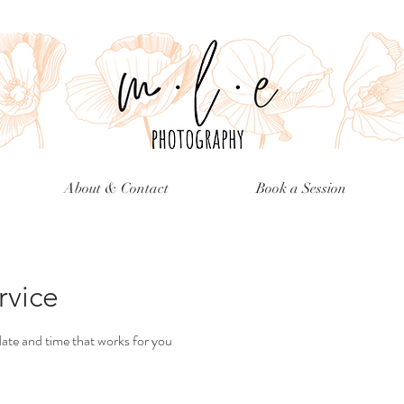
About & Contact
Book a Session
rvice
date and time that works for you