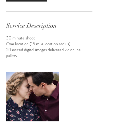
Service Description
30 minute shoot
One location (15 mile location radius)
20 edited digital images delivered via online
gallery