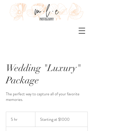
Wedding "Luxury"
Package
The perfect way to capture all of your favorite
memories.
Starting
at
5 hr
5
Starting at $1000
$1000
h
r