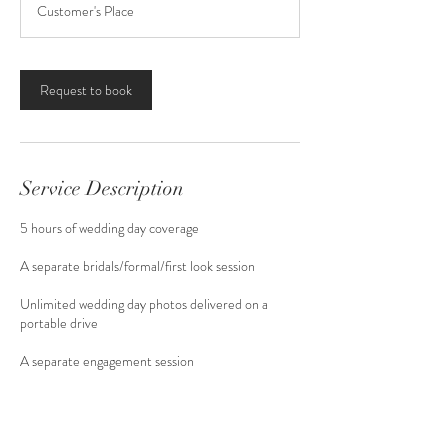
Customer's Place
Request to book
Service Description
5 hours of wedding day coverage
A separate bridals/formal/first look session
Unlimited wedding day photos delivered on a
portable drive
A separate engagement session