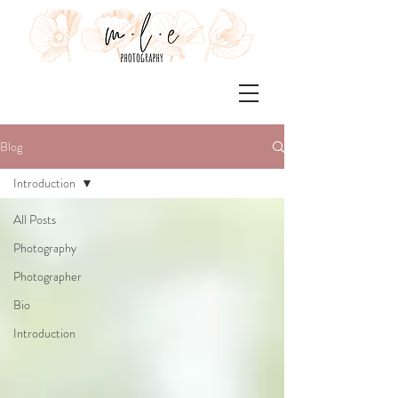
Blog
Introduction
All Posts
Photography
Photographer
Bio
Introduction